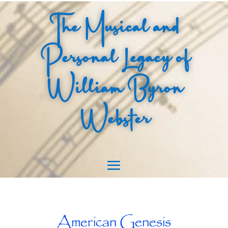
The Musical and
Personal Legacy of
William Byron
Webster
American Genesis