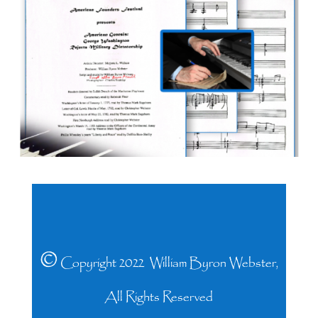
©
Copyright 2022 William Byron Webster,
All Rights Reserved