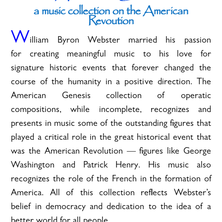
a music collection on the American
Revoution
W
illiam Byron Webster married his passion
for creating meaningful music to his love for
signature historic events that forever changed the
course of the humanity in a positive direction. The
American Genesis collection of operatic
compositions, while incomplete, recognizes and
presents in music some of the outstanding figures that
played a critical role in the great historical event that
was the American Revolution — figures like George
Washington and Patrick Henry. His music also
recognizes the role of the French in the formation of
America. All of this collection reflects Webster’s
belief in democracy and dedication to the idea of a
better world for all people.